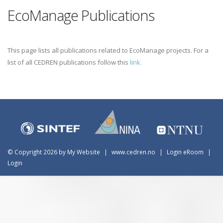
EcoManage Publications
This page lists all publications related to EcoManage projects. For a
list of all CEDREN publications follow this
link.
©
Copyright 2026 by My Website
|
www.cedren.no
|
Login eRoom
|
Login