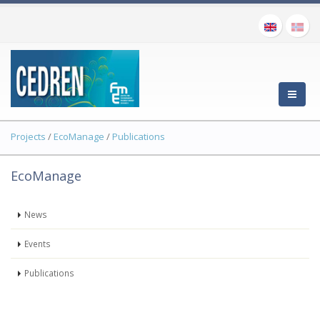
Projects
/
EcoManage
/
Publications
EcoManage
News
Events
Publications