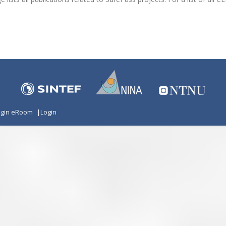
ogin eRoom
|
Login