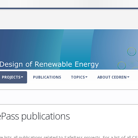
PROJECTS
PUBLICATIONS
TOPICS
ABOUT CEDREN
Pass publications
e lists all publications related to SafePass projects.
For a list of all 