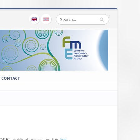
CONTACT
CEDREN publications follow this
link.