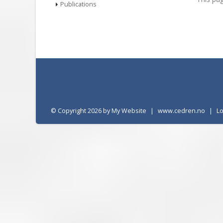
Publications
©
Copyright 2026 by My Website
|
www.cedren.no
|
L