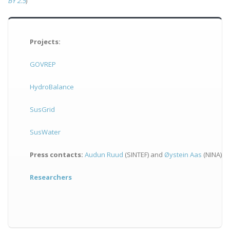
BY 2.5
)
Projects:
GOVREP
HydroBalance
SusGrid
SusWater
Press contacts:
Audun Ruud
(SINTEF) and
Øystein Aas
(NINA)
Researchers