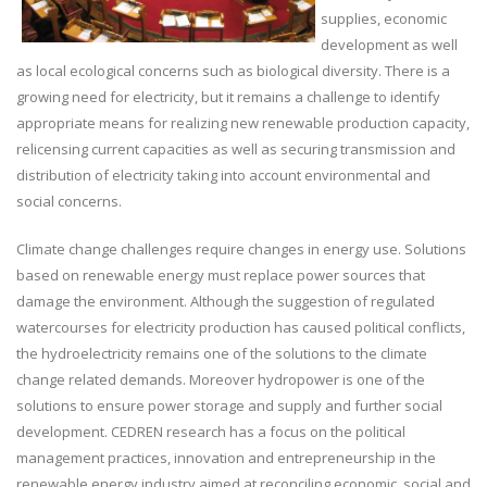
supplies, economic
development as well
as local ecological concerns such as biological diversity. There is a
growing need for electricity, but it remains a challenge to identify
appropriate means for realizing new renewable production capacity,
relicensing current capacities as well as securing transmission and
distribution of electricity taking into account environmental and
social concerns.
Climate change challenges require changes in energy use. Solutions
based on renewable energy must replace power sources that
damage the environment. Although the suggestion of regulated
watercourses for electricity production has caused political conflicts,
the hydroelectricity remains one of the solutions to the climate
change related demands. Moreover hydropower is one of the
solutions to ensure power storage and supply and further social
development. CEDREN research has a focus on the political
management practices, innovation and entrepreneurship in the
renewable energy industry aimed at reconciling economic, social and