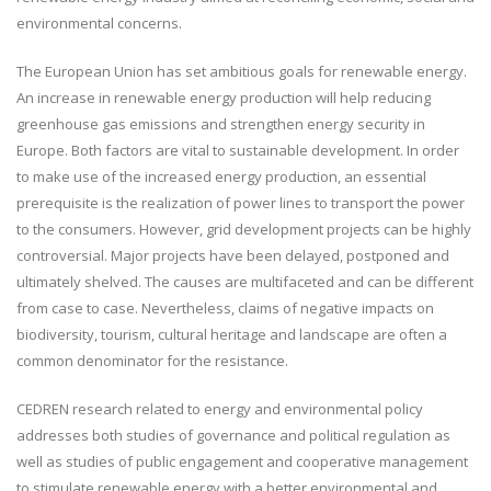
environmental concerns.
The European Union has set ambitious goals for renewable energy.
An increase in renewable energy production will help reducing
greenhouse gas emissions and strengthen energy security in
Europe. Both factors are vital to sustainable development. In order
to make use of the increased energy production, an essential
prerequisite is the realization of power lines to transport the power
to the consumers. However, grid development projects can be highly
controversial. Major projects have been delayed, postponed and
ultimately shelved. The causes are multifaceted and can be different
from case to case. Nevertheless, claims of negative impacts on
biodiversity, tourism, cultural heritage and landscape are often a
common denominator for the resistance.
CEDREN research related to energy and environmental policy
addresses both studies of governance and political regulation as
well as studies of public engagement and cooperative management
to stimulate renewable energy with a better environmental and