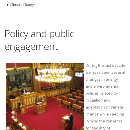
Climate change
Policy and public
engagement
During the last decade
we have seen several
changes in energy
and environmental
policies related to
mitigation and
adaptation of climate
change while keeping
in mind the concerns
for security of