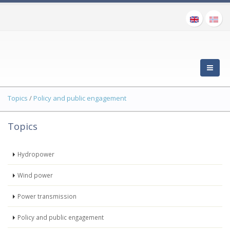
Topics
/
Policy and public engagement
Topics
Hydropower
Wind power
Power transmission
Policy and public engagement