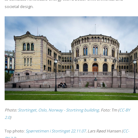
societal design.
Photo:
Stortinget, Oslo, Norway - Stortinng building
. Foto: Tm (
CC-BY
2.0
)
Top photo:
Spørretimen i Stortinget 22.11.07
.
Lars Røed Hansen (
CC-