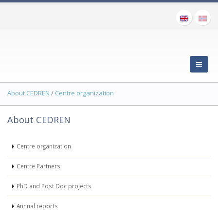
About CEDREN
/
Centre organization
About CEDREN
Centre organization
Centre Partners
PhD and Post Doc projects
Annual reports