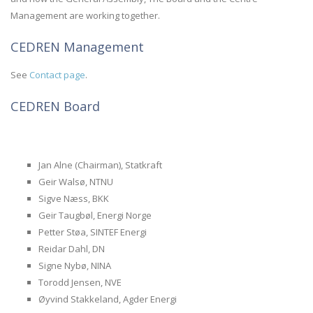
Management are working together.
CEDREN Management
See
Contact page
.
CEDREN Board
Jan Alne (Chairman), Statkraft
Geir Walsø, NTNU
Sigve Næss, BKK
Geir Taugbøl, Energi Norge
Petter Støa, SINTEF Energi
Reidar Dahl, DN
Signe Nybø, NINA
Torodd Jensen, NVE
Øyvind Stakkeland, Agder Energi