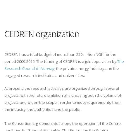
CEDREN organization
CEDREN has a total budget of more than 250 million NOK for the
period 2009-2016. The funding of CEDREN is a joint operation by
The
Research Council of Norway
, the private energy industry and the
engaged research institutes and universities.
At present, the research activities are organized through sevaral
projects, with the future ambition of increasing both the volume of
projects and widen the scope in order to meet requirements from
the industry, the authorities and the public.
The Consortium agreement describes the operation of the Centre
and how the General Assembly, The Board and the Centre