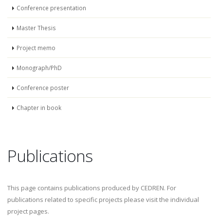
Conference presentation
Master Thesis
Project memo
Monograph/PhD
Conference poster
Chapter in book
Publications
This page contains publications produced by CEDREN. For
publications related to specific projects please visit the individual
project pages.