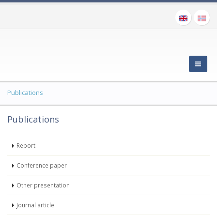
Publications
Publications
Report
Conference paper
Other presentation
Journal article