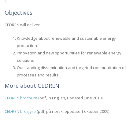
Objectives
CEDREN will deliver:
Knowledge about renewable and sustainable energy
production
Innovation and new opportunities for renewable energy
solutions
Outstanding dissemination and targeted communication of
processes and results
More about CEDREN
CEDREN brochure
(pdf, in English, updated June 2010)
CEDREN brosjyre
(pdf, på norsk, oppdatert oktober 2009)