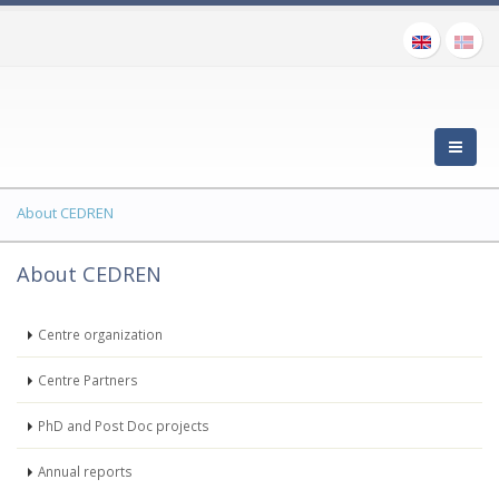
About CEDREN
About CEDREN
Centre organization
Centre Partners
PhD and Post Doc projects
Annual reports