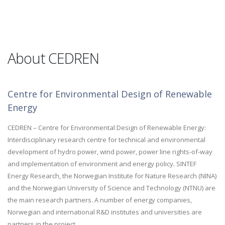
About CEDREN
Centre for Environmental Design of Renewable
Energy
CEDREN – Centre for Environmental Design of Renewable Energy:
Interdisciplinary research centre for technical and environmental
development of hydro power, wind power, power line rights-of-way
and implementation of environment and energy policy. SINTEF
Energy Research, the Norwegian Institute for Nature Research (NINA)
and the Norwegian University of Science and Technology (NTNU) are
the main research partners. A number of energy companies,
Norwegian and international R&D institutes and universities are
partners in the project.