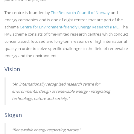
The centre is founded by
The Research Council of Norway
and
energy companies and is one of eight centres that are part of the
scheme
Centre for Environment-friendly Energy Research (FME)
. The
FME scheme consists of time-limited research centres which conduct
concentrated, focused and long-term research of high international
quality in order to solve specific challenges in the field of renewable
energy and the environment.
Vision
"An internationally recognized research centre for
environmental design of renewable energy - integrating
technology, nature and society."
Slogan
"Renewable energy respecting nature."