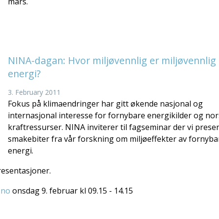
mars.
NINA-dagan: Hvor miljøvennlig er miljøvennlig
energi?
3. February 2011
Fokus på klimaendringer har gitt økende nasjonal og
internasjonal interesse for fornybare energikilder og no
kraftressurser. NINA inviterer til fagseminar der vi prese
smakebiter fra vår forskning om miljøeffekter av fornyba
energi.
resentasjoner.
.no
onsdag 9. februar kl 09.15 - 14.15