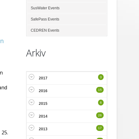
SusWater Events
SafePass Events
CEDREN Events
in
Arkiv
on
3
2017
 and
15
2016
6
2015
26
2014
17
2013
 25.