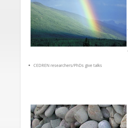
CEDREN researchers/PhDs give talks