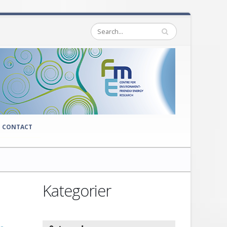
CONTACT
Kategorier