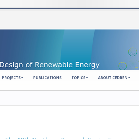
PROJECTS
PUBLICATIONS
TOPICS
ABOUT CEDREN