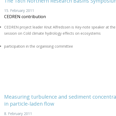
The 18th Northern Research Basins Symposiu
15. February 2011
CEDREN contribution
CEDREN project leader Knut Alfredssen is Key-note speaker at the
session on Cold climate hydrology effects on ecosystems
participation in the organising committee
Measuring turbulence and sediment concentra
in particle-laden flow
8. February 2011