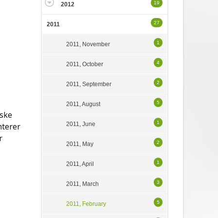
19
2012
27
2011
1
2011, November
4
2011, October
2
2011, September
5
2011, August
rske
1
2011, June
nterer
r
2
2011, May
1
2011, April
3
2011, March
5
2011, February