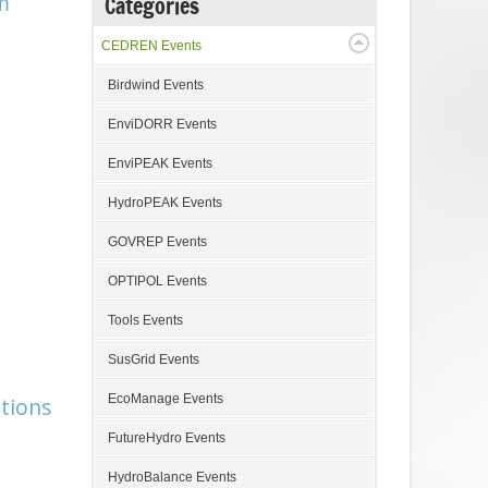
m
Categories
CEDREN Events
Birdwind Events
EnviDORR Events
EnviPEAK Events
HydroPEAK Events
GOVREP Events
OPTIPOL Events
Tools Events
SusGrid Events
EcoManage Events
tions
FutureHydro Events
HydroBalance Events