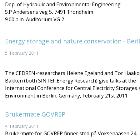
Dep. of Hydraulic and Environmental Engineering
S.P Andersens veg 5, 7491 Trondheim
9.00 a.m. Auditorium VG 2
Energy storage and nature conservation - Berl
5. February 2011
The CEDREN-researchers Helene Egeland and Tor Haak
Bakken (both SINTEF Energy Research) give talks at the
International Conference for Central Electricity Storages
Environment in Berlin, Germany, February 21st 2011.
Brukermøte GOVREP
4. February 2011
Brukermøte for GOVREP finner sted på Voksenaasen 24. -