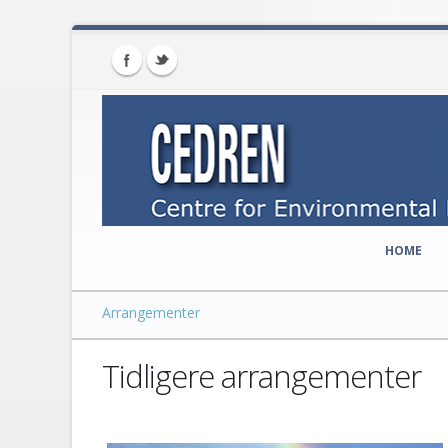
HOME
Arrangementer
Tidligere arrangementer