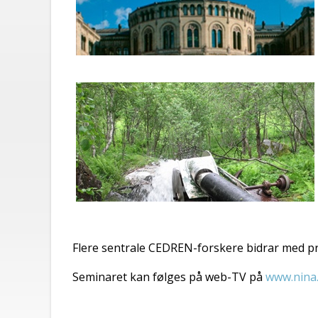
Flere sentrale CEDREN-forskere bidrar med p
Seminaret kan følges på web-TV på
www.nina