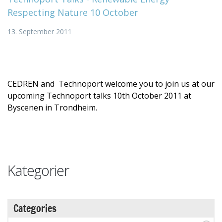
Respecting Nature 10 October
13. September 2011
CEDREN and Technoport welcome you to join us at our
upcoming Technoport talks 10th October 2011 at
Byscenen in Trondheim.
Kategorier
Categories