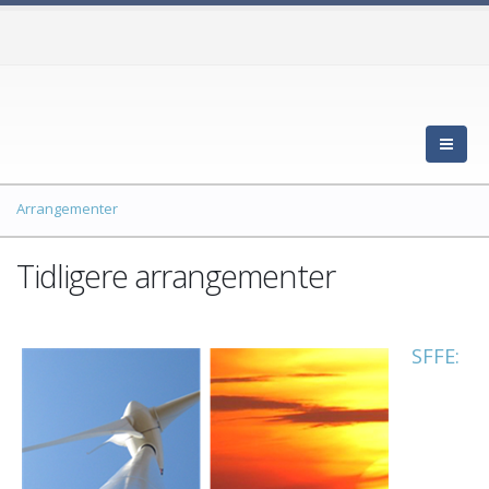
Arrangementer
Tidligere arrangementer
SFFE: