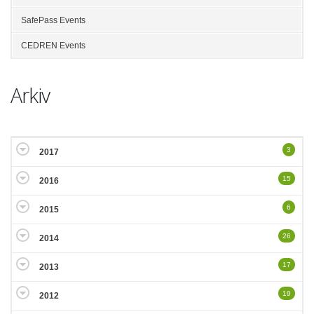
SafePass Events
CEDREN Events
Arkiv
3
2017
15
2016
6
2015
26
2014
17
2013
19
2012