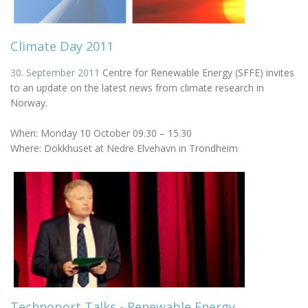
Climate Day 2011
30. September 2011
Centre for Renewable Energy (SFFE) invites
to an update on the latest news from climate research in
Norway.
When: Monday 10 October 09.30 – 15.30
Where: Dokkhuset at Nedre Elvehavn in Trondheim
Technoport Talks - Renewable Energy