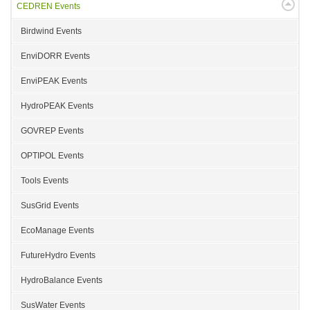
CEDREN Events
Birdwind Events
EnviDORR Events
EnviPEAK Events
HydroPEAK Events
GOVREP Events
OPTIPOL Events
Tools Events
SusGrid Events
EcoManage Events
FutureHydro Events
HydroBalance Events
SusWater Events