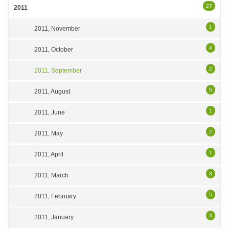
27
2011
1
2011, November
4
2011, October
2
2011, September
5
2011, August
1
2011, June
2
2011, May
1
2011, April
3
2011, March
5
2011, February
3
2011, January