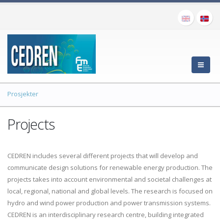
Prosjekter
Projects
CEDREN includes several different projects that will develop and
communicate design solutions for renewable energy production. The
projects takes into account environmental and societal challenges at
local, regional, national and global levels. The research is focused on
hydro and wind power production and power transmission systems.
CEDREN is an interdisciplinary research centre, building integrated