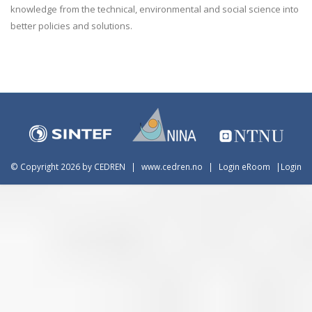
knowledge from the technical, environmental and social science into
better policies and solutions.
©
Copyright 2026 by CEDREN
|
www.cedren.no
|
Login eRoom
|
Login