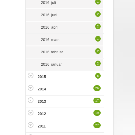
1
2016, juli
2
2016, juni
2
2016, april
1
2016, mars
2
2016, februar
2
2016, januar
6
2015
26
2014
17
2013
19
2012
27
2011