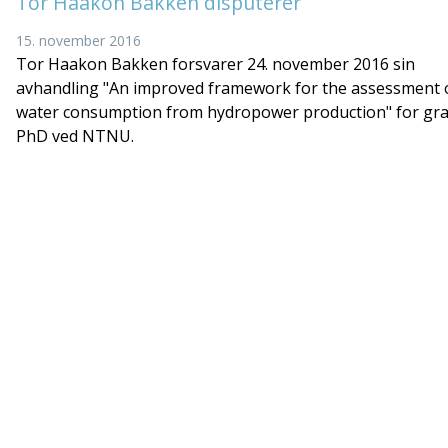
Tor Haakon Bakken disputerer
15. november 2016
Tor Haakon Bakken forsvarer 24. november 2016 sin
avhandling "An improved framework for the assessment 
water consumption from hydropower production" for gr
PhD ved NTNU.