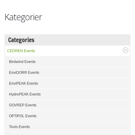
Kategorier
Categories
CEDREN Events
Birdwind Events
EnviDORR Events
EnviPEAK Events
HydroPEAK Events
GOVREP Events
OPTIPOL Events
Tools Events