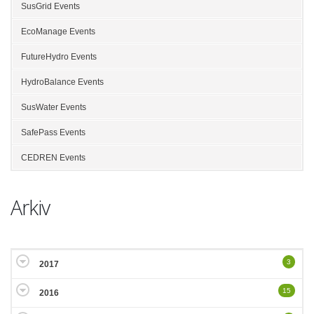
SusGrid Events
EcoManage Events
FutureHydro Events
HydroBalance Events
SusWater Events
SafePass Events
CEDREN Events
Arkiv
3
2017
15
2016