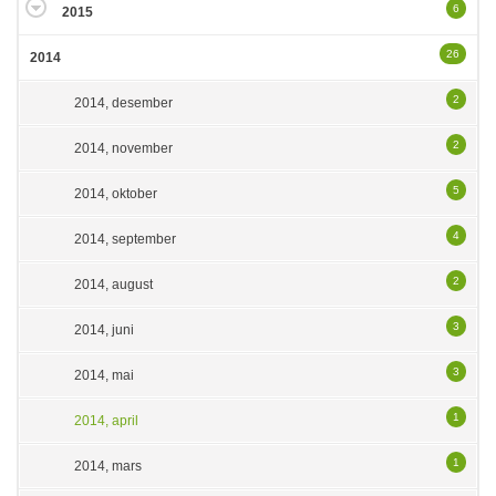
6
2015
26
2014
2
2014, desember
2
2014, november
5
2014, oktober
4
2014, september
2
2014, august
3
2014, juni
3
2014, mai
1
2014, april
1
2014, mars