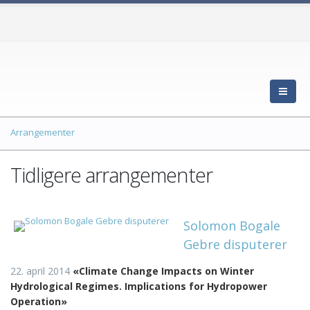
Arrangementer
Tidligere arrangementer
Solomon Bogale
Gebre disputerer
22. april 2014
«
Climate Change Impacts on Winter
Hydrological Regimes. Implications for Hydropower
Operation»