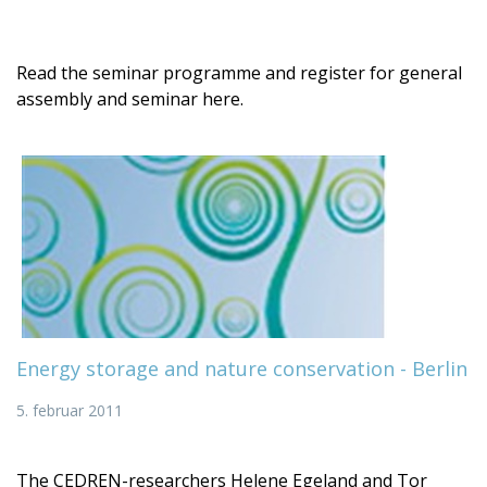
Read the seminar programme and register for general
assembly and seminar here.
Energy storage and nature conservation - Berlin
5. februar 2011
The CEDREN-researchers Helene Egeland and Tor