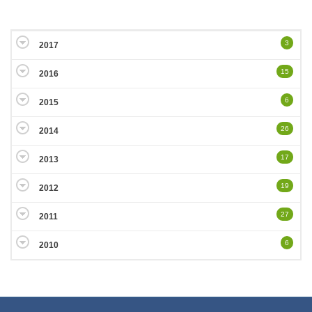
3
2017
15
2016
6
2015
26
2014
17
2013
19
2012
27
2011
6
2010