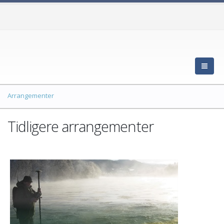
Arrangementer
Tidligere arrangementer