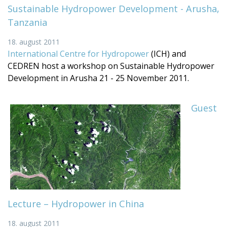
Sustainable Hydropower Development - Arusha,
Tanzania
18. august 2011
International Centre for Hydropower
(ICH) and
CEDREN host a workshop on Sustainable Hydropower
Development in Arusha 21 - 25 November 2011.
Guest
Lecture – Hydropower in China
18. august 2011