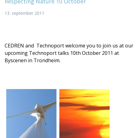
Respecting Nature 10 October
13. september 2011
CEDREN and Technoport welcome you to join us at our
upcoming Technoport talks 10th October 2011 at
Byscenen in Trondheim.