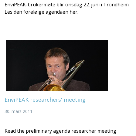
EnviPEAK-brukermøte blir onsdag 22. juni i Trondheim.
Les den foreløige agendaen her.
EnviPEAK researchers' meeting
30. mars 2011
Read the preliminary agenda researcher meeting