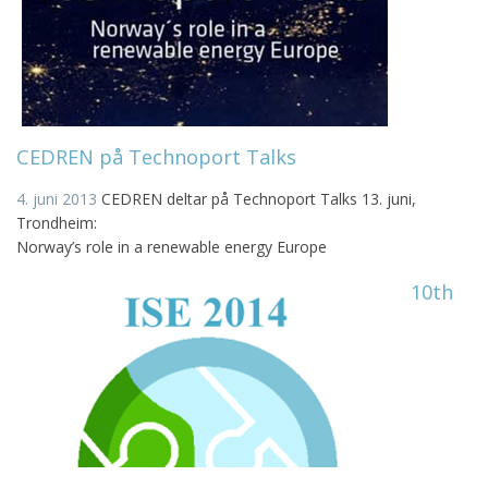
CEDREN på Technoport Talks
4. juni 2013
CEDREN deltar på Technoport Talks 13. juni,
Trondheim:
Norway’s role in a renewable energy Europe
10th