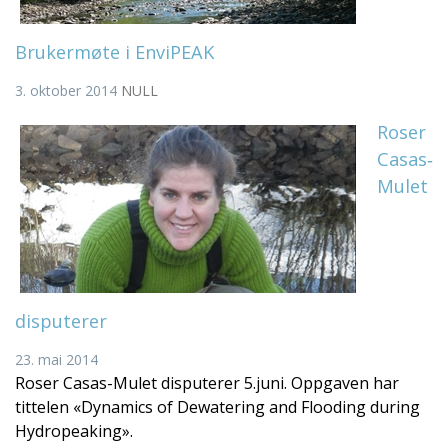
Brukermøte i EnviPEAK
3. oktober 2014
NULL
Roser
Casas‐
Mulet
disputerer
23. mai 2014
Roser Casas-Mulet disputerer 5.juni. Oppgaven har
tittelen «Dynamics of Dewatering and Flooding during
Hydropeaking».