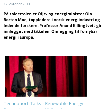
12. oktober 2011
På talerstolen er Olje- og energiminister Ola
Borten Moe, toppledere i norsk energiindustri og
ledende forskere.
Professor Ånund Killingtveit gir
innlegget med tittelen: Omlegging til fornybar
energi i Europa.
Technoport Talks - Renewable Energy