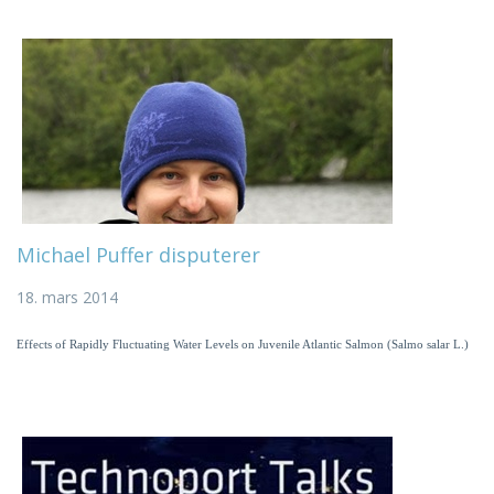
Michael Puffer disputerer
18. mars 2014
Effects of Rapidly Fluctuating Water Levels on Juvenile Atlantic Salmon (Salmo salar L.)