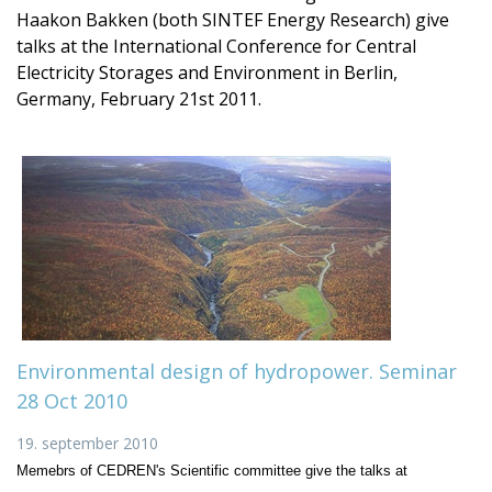
Haakon Bakken (both SINTEF Energy Research) give
talks at the International Conference for Central
Electricity Storages and Environment in Berlin,
Germany, February 21st 2011.
Environmental design of hydropower. Seminar
28 Oct 2010
19. september 2010
Memebrs of CEDREN's Scientific committee give the talks at