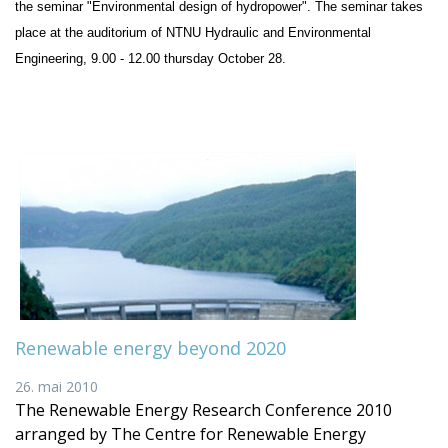
the seminar "Environmental design of hydropower". The seminar takes
place at the auditorium of NTNU Hydraulic and Environmental
Engineering, 9.00 - 12.00 thursday October 28.
Renewable energy beyond 2020
26. mai 2010
The Renewable Energy Research Conference 2010
arranged by The Centre for Renewable Energy