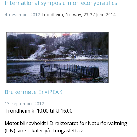
International symposium on ecohydraulics
4. desember 2012
Trondheim, Norway, 23-27 June 2014.
Brukermøte EnviPEAK
13. september 2012
Trondheim kl 10.00 til kl 16.00
Møtet blir avholdt i Direktoratet for Naturforvaltning
(DN) sine lokaler på Tungasletta 2.