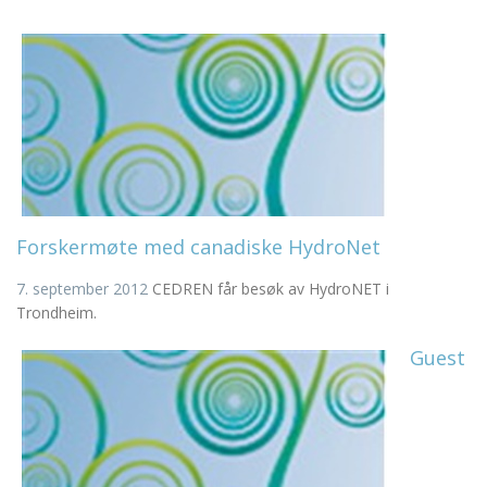
Forskermøte med canadiske HydroNet
7. september 2012
CEDREN får besøk av HydroNET i
Trondheim.
Guest