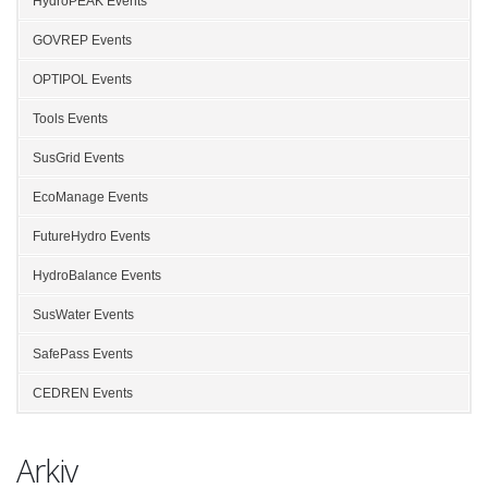
HydroPEAK Events
GOVREP Events
OPTIPOL Events
Tools Events
SusGrid Events
EcoManage Events
FutureHydro Events
HydroBalance Events
SusWater Events
SafePass Events
CEDREN Events
Arkiv