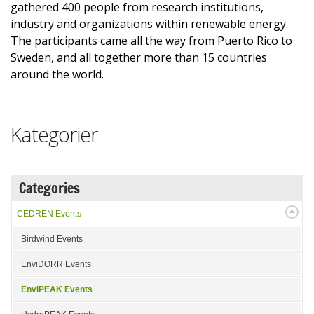
gathered 400 people from research institutions,
industry and organizations within renewable energy.
The participants came all the way from Puerto Rico to
Sweden, and all together more than 15 countries
around the world.
Kategorier
Categories
CEDREN Events
Birdwind Events
EnviDORR Events
EnviPEAK Events