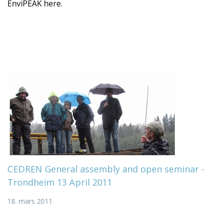
EnviPEAK here.
CEDREN General assembly and open seminar -
Trondheim 13 April 2011
18. mars 2011