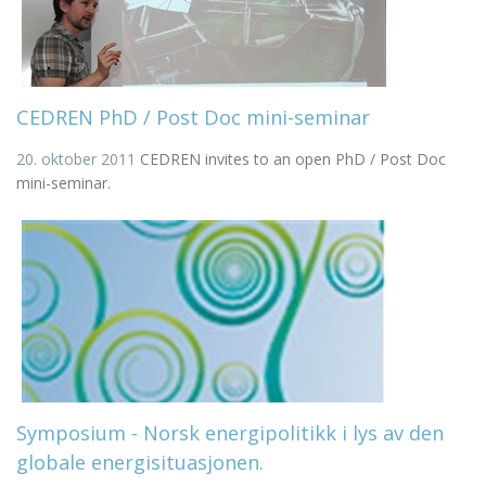
CEDREN PhD / Post Doc mini-seminar
20. oktober 2011
CEDREN invites to an open PhD / Post Doc
mini-seminar.
Symposium - Norsk energipolitikk i lys av den
globale energisituasjonen.