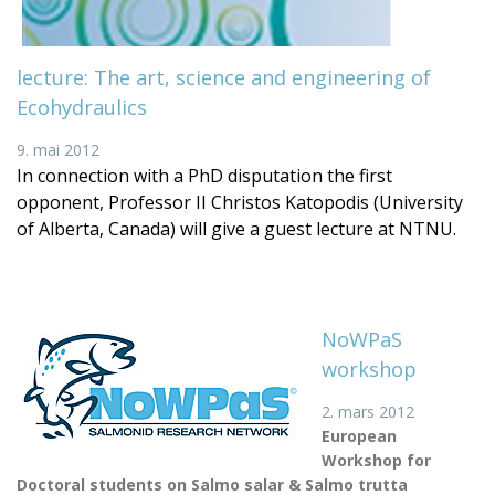
lecture: The art, science and engineering of
Ecohydraulics
9. mai 2012
In connection with a PhD disputation the first
opponent, Professor II Christos Katopodis (University
of Alberta, Canada) will give a guest lecture at NTNU.
NoWPaS
workshop
2. mars 2012
European
Workshop for
Doctoral students on Salmo salar & Salmo trutta