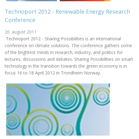
Technoport 2012 - Renewable Energy Research
Conference
26. august 2011
Technoport 2012 - Sharing Possibilities is an international
conference on climate solutions. The conference gathers some
of the brightest minds in research, industry, and politics for
lectures, discussions and debates. Sharing Possibilities on smart
technology in the transition towards the green economy is in
focus 16 to 18 April 2012 in Trondheim Norway.