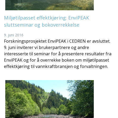
Miljøtilpasset effektkjøring: EnviPEAK
sluttseminar og bokoverrekkelse
9. juni 2016
Forskningsprosjektet EnviPEAK i CEDREN er avsluttet.
9. juni inviterer vi brukerpartnere og andre
interesserte til seminar for å presentere resultater fra
EnviPEAK og for å overrekke boken om miljøtilpasset
effektkjøring til vannkraftbransjen og forvaltningen.