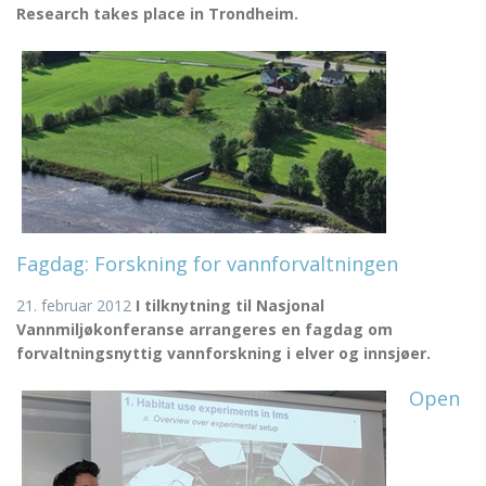
Research takes place in Trondheim.
Fagdag: Forskning for vannforvaltningen
21. februar 2012
I tilknytning til Nasjonal
Vannmiljøkonferanse arrangeres en fagdag om
forvaltningsnyttig vannforskning i elver og innsjøer.
Open