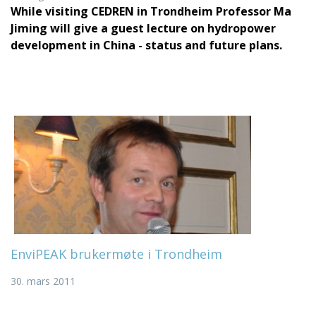
While visiting CEDREN in Trondheim Professor Ma
Jiming will give a guest lecture on hydropower
development in China - status and future plans.
EnviPEAK brukermøte i Trondheim
30. mars 2011