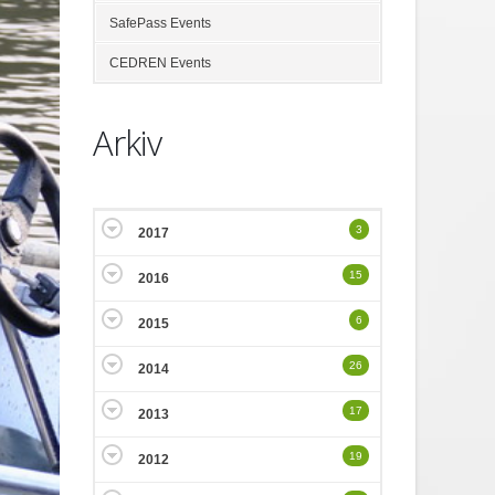
SafePass Events
CEDREN Events
Arkiv
3
2017
15
2016
6
2015
26
2014
17
2013
19
2012