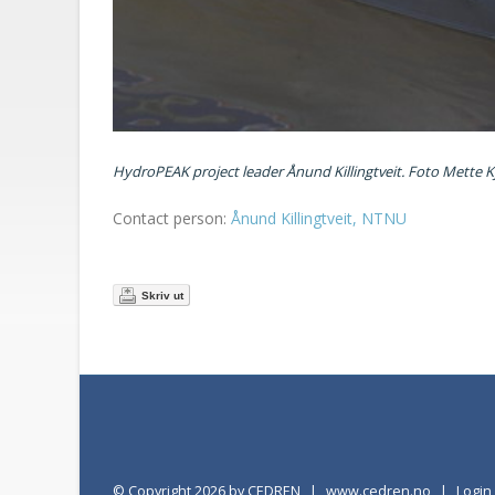
HydroPEAK project leader Ånund Killingtveit. Foto Mette K
Contact person:
Ånund Killingtveit, NTNU
Skriv ut
©
Copyright 2026 by CEDREN
|
www.cedren.no
|
Logi