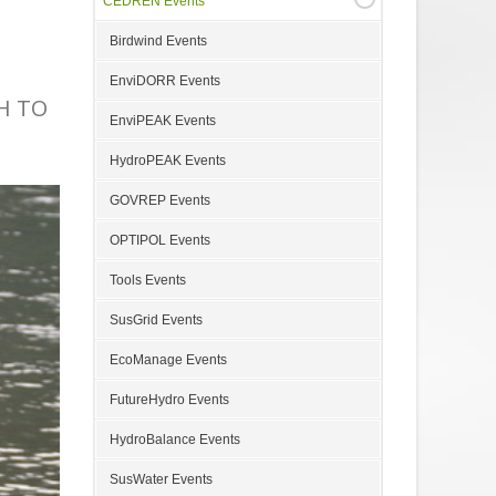
CEDREN Events
Birdwind Events
EnviDORR Events
H TO
EnviPEAK Events
HydroPEAK Events
GOVREP Events
OPTIPOL Events
Tools Events
SusGrid Events
EcoManage Events
FutureHydro Events
HydroBalance Events
SusWater Events