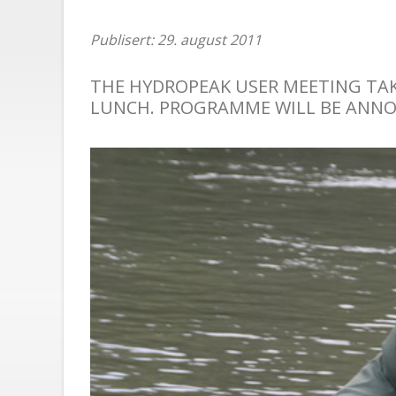
Publisert: 29. august 2011
THE HYDROPEAK USER MEETING TAKE
LUNCH. PROGRAMME WILL BE ANN