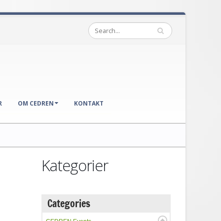
R
OM CEDREN
KONTAKT
Kategorier
Categories