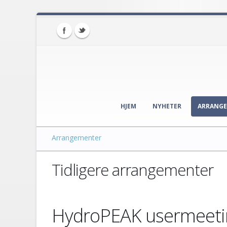
HJEM
NYHETER
ARRANG
Arrangementer
Tidligere arrangementer
HydroPEAK usermeeti