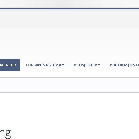
EMENTER
FORSKNINGSTEMA
PROSJEKTER
PUBLIKASJONE
ng