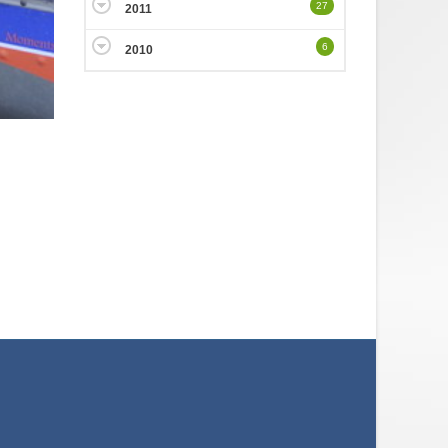
27
2011
6
2010