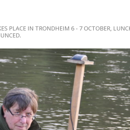
S PLACE IN TRONDHEIM 6 - 7 OCTOBER, LUNC
OUNCED.