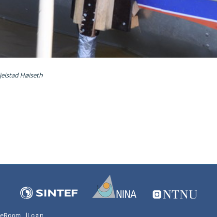
jelstad Høiseth
n eRoom
|
Login