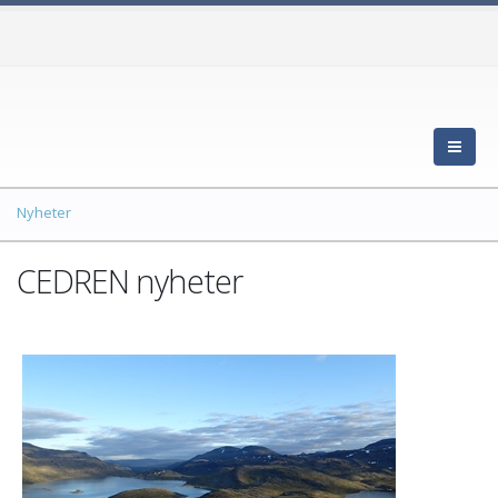
Nyheter
CEDREN nyheter