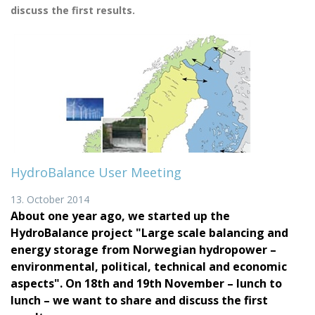
discuss the first results.
HydroBalance User Meeting
13. October 2014
About one year ago, we started up the
HydroBalance project "Large scale balancing and
energy storage from Norwegian hydropower –
environmental, political, technical and economic
aspects". On 18th and 19th November – lunch to
lunch – we want to share and discuss the first