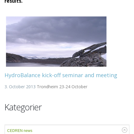
results.
HydroBalance kick-off seminar and meeting
3. October 2013
Trondheim 23-24 October
Kategorier
CEDREN news