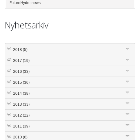
FutureHydro news
Nyhetsarkiv
2018
(5)
2017
(19)
2016
(33)
2015
(36)
2014
(38)
2013
(33)
2012
(22)
2011
(39)
2010
(6)