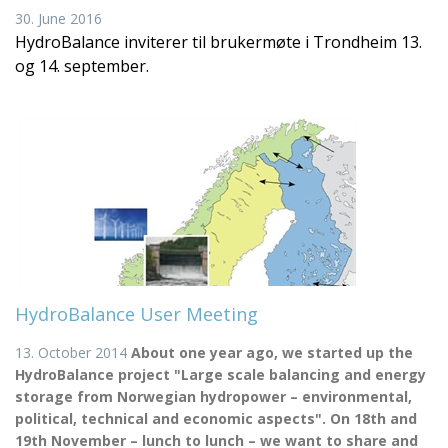
30. June 2016
HydroBalance inviterer til brukermøte i Trondheim 13.
og 14. september.
HydroBalance User Meeting
13. October 2014
About one year ago, we started up the
HydroBalance project "Large scale balancing and energy
storage from Norwegian hydropower – environmental,
political, technical and economic aspects". On 18th and
19th November – lunch to lunch – we want to share and