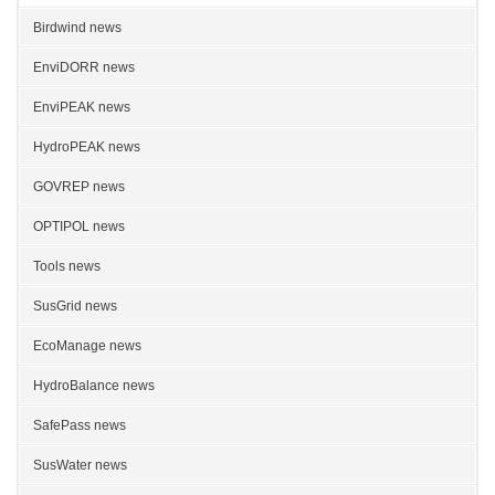
Birdwind news
EnviDORR news
EnviPEAK news
HydroPEAK news
GOVREP news
OPTIPOL news
Tools news
SusGrid news
EcoManage news
HydroBalance news
SafePass news
SusWater news