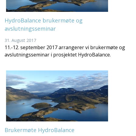
HydroBalance brukermøte og
avslutningsseminar
31. August 2017
11.-12. september 2017 arrangerer vi brukermøte og
avslutningsseminar i prosjektet HydroBalance.
Brukermøte HydroBalance