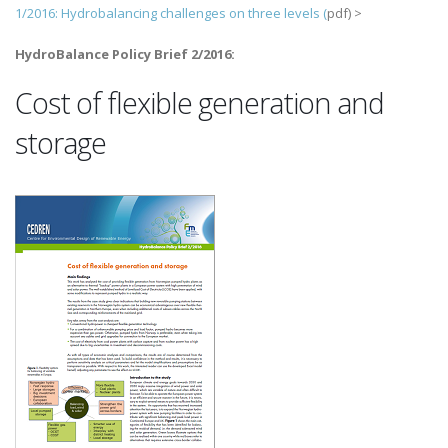
1/2016: Hydrobalancing challenges on three levels (
pdf) >
HydroBalance Policy Brief 2/2016:
Cost of flexible generation and
storage