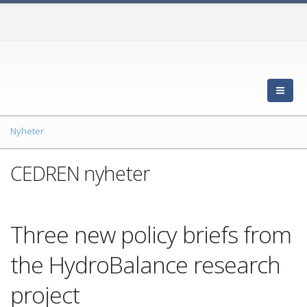
Nyheter
CEDREN nyheter
Three new policy briefs from
the HydroBalance research
project