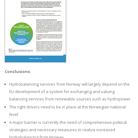
Conclusions:
Hydrobalancing services from Norway will largely depend on the
EU development of a system for exchanging and valuing
balancing services from renewable sources such as hydropower
The right drivers need to be in place at the Norwegian national
level
A major barrier is currently the need of comprehensive political
strategies and necessary measures to realize increased
hydrobalancing from Norway