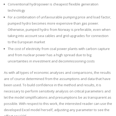
Conventional hydropower is cheapest flexible generation
technology
For a combination of unfavourable pumping price and load factor,
pumped hydro becomes more expensive than gas power.
Otherwise, pumped hydro from Norway is preferable, even when
taking into account sea cables and grid upgrades for connection
to the European market
The cost of electricity from coal power plants with carbon capture
and from nuclear power has a high spread due to big
uncertainties in investment and decommissioning costs
As with all types of economic analyses and comparisons, the results
are of course determined from the assumptions and data that have
been used. To build confidence in the method and results, it is
necessary to perform sensitivity analysis on critical parameters and
let the model simplifications and presumptions be as transparent as
possible. With respect to this work, the interested reader can use the
developed Excel model herself, adjusting any parameter to see the