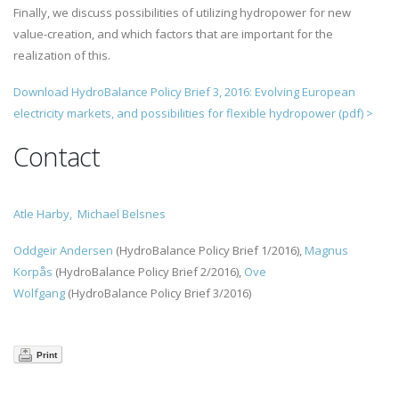
Finally, we discuss possibilities of utilizing hydropower for new
value-creation, and which factors that are important for the
realization of this.
Download
HydroBalance Policy Brief 3, 2016: Evolving European
electricity markets, and possibilities for flexible hydropower (pdf)
>
Contact
Atle Harby,
Michael Belsnes
Oddgeir Andersen
(HydroBalance Policy Brief 1/2016),
Magnus
Korpås
(HydroBalance Policy Brief 2/2016),
Ove
Wolfgang
(HydroBalance Policy Brief 3/2016)
Print