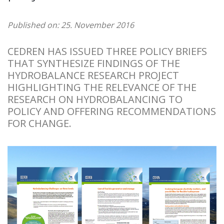
Published on: 25. November 2016
CEDREN HAS ISSUED THREE POLICY BRIEFS
THAT SYNTHESIZE FINDINGS OF THE
HYDROBALANCE RESEARCH PROJECT
HIGHLIGHTING THE RELEVANCE OF THE
RESEARCH ON HYDROBALANCING TO
POLICY AND OFFERING RECOMMENDATIONS
FOR CHANGE.