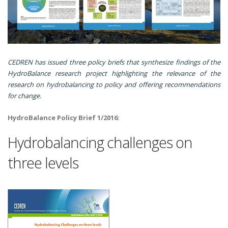
CEDREN has issued three policy briefs that synthesize findings of the
HydroBalance research project highlighting the relevance of the
research on hydrobalancing to policy and offering recommendations
for change.
HydroBalance Policy Brief 1/2016:
Hydrobalancing challenges on
three levels