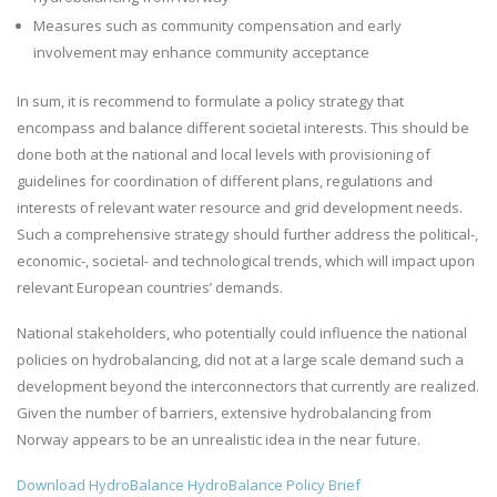
Measures such as community compensation and early
involvement may enhance community acceptance
In sum, it is recommend to formulate a policy strategy that
encompass and balance different societal interests. This should be
done both at the national and local levels with provisioning of
guidelines for coordination of different plans, regulations and
interests of relevant water resource and grid development needs.
Such a comprehensive strategy should further address the political-,
economic-, societal- and technological trends, which will impact upon
relevant European countries’ demands.
National stakeholders, who potentially could influence the national
policies on hydrobalancing, did not at a large scale demand such a
development beyond the interconnectors that currently are realized.
Given the number of barriers, extensive hydrobalancing from
Norway appears to be an unrealistic idea in the near future.
Download HydroBalance HydroBalance Policy Brief