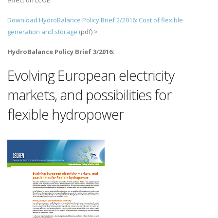
effect on LCOE.
Download HydroBalance Policy Brief 2/2016: Cost of flexible
generation and storage (
pdf) >
HydroBalance Policy Brief 3/2016:
Evolving European electricity
markets, and possibilities for
flexible hydropower