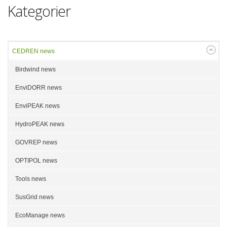
Kategorier
CEDREN news
Birdwind news
EnviDORR news
EnviPEAK news
HydroPEAK news
GOVREP news
OPTIPOL news
Tools news
SusGrid news
EcoManage news