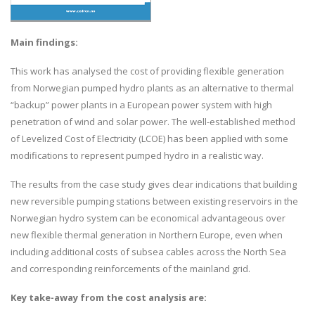
Main findings:
This work has analysed the cost of providing flexible generation
from Norwegian pumped hydro plants as an alternative to thermal
“backup” power plants in a European power system with high
penetration of wind and solar power. The well-established method
of Levelized Cost of Electricity (LCOE) has been applied with some
modifications to represent pumped hydro in a realistic way.
The results from the case study gives clear indications that building
new reversible pumping stations between existing reservoirs in the
Norwegian hydro system can be economical advantageous over
new flexible thermal generation in Northern Europe, even when
including additional costs of subsea cables across the North Sea
and corresponding reinforcements of the mainland grid.
Key take-away from the cost analysis are: