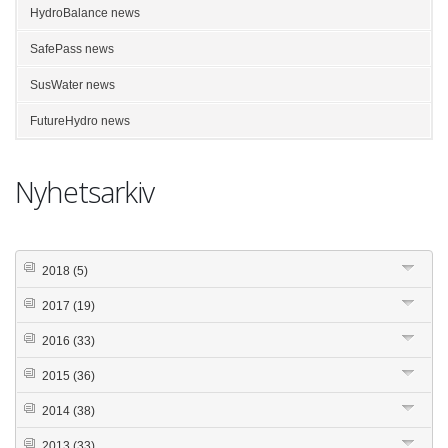
HydroBalance news
SafePass news
SusWater news
FutureHydro news
Nyhetsarkiv
2018
(5)
2017
(19)
2016
(33)
2015
(36)
2014
(38)
2013
(33)