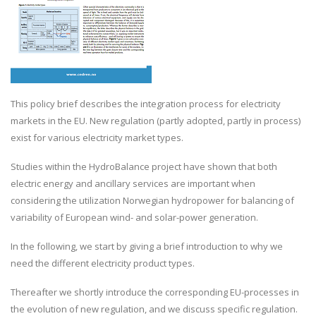
This policy brief describes the integration process for electricity
markets in the EU. New regulation (partly adopted, partly in process)
exist for various electricity market types.
Studies within the HydroBalance project have shown that both
electric energy and ancillary services are important when
considering the utilization Norwegian hydropower for balancing of
variability of European wind- and solar-power generation.
In the following, we start by giving a brief introduction to why we
need the different electricity product types.
Thereafter we shortly introduce the corresponding EU-processes in
the evolution of new regulation, and we discuss specific regulation.